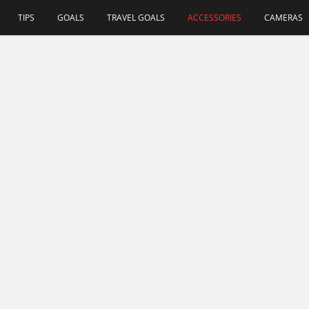
TIPS
GOALS
TRAVEL GOALS
ACCESSORIES
CAMERAS