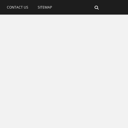
CONTACT US
SITEMAP