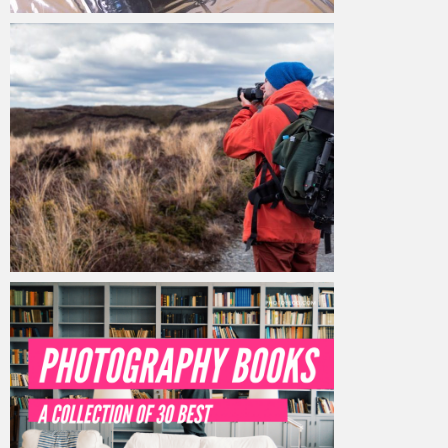
Admin MHTM Studio
February 23, 2020
Admin MHTM Studio
February 19, 2020